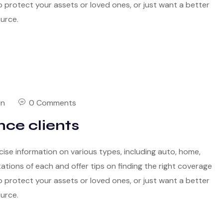
 protect your assets or loved ones, or just want a better
ource.
in
0 Comments
nce clients
cise information on various types, including auto, home,
itations of each and offer tips on finding the right coverage
 protect your assets or loved ones, or just want a better
ource.