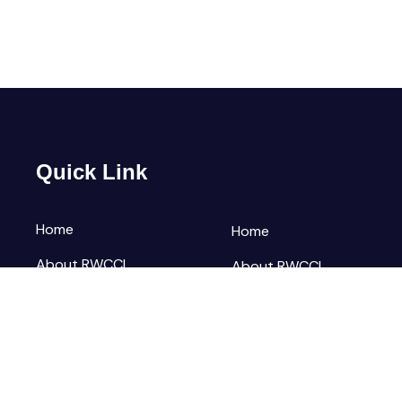
Quick Link
Home
Home
About RWCCI
About RWCCI
Elections
Elections
Our Team
Our Team
Contact Us
Contact Us