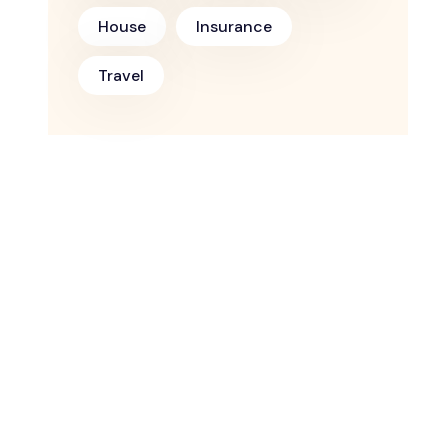
House
Insurance
Travel