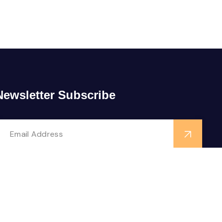
Newsletter Subscribe
ollow us