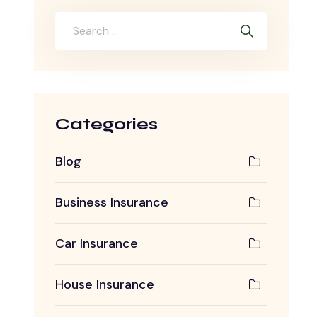
Categories
Blog
Business Insurance
Car Insurance
House Insurance