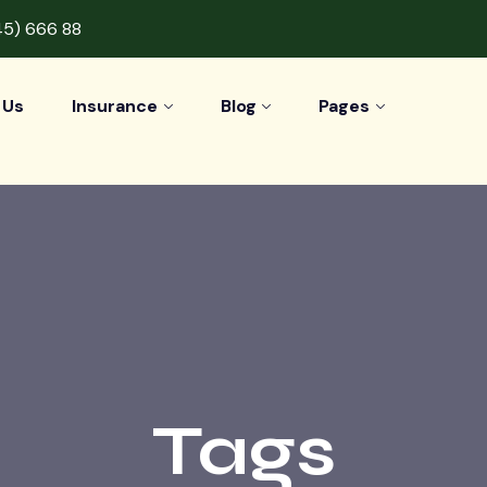
45) 666 88
 Us
Insurance
Blog
Pages
Tags