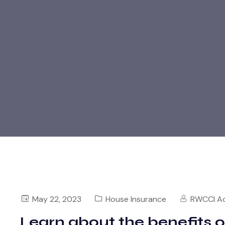
May 22, 2023
House Insurance
RWCCI A
Learn about the benefits 