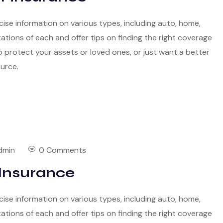
cise information on various types, including auto, home,
itations of each and offer tips on finding the right coverage
 protect your assets or loved ones, or just want a better
ource.
dmin
0 Comments
Insurance
cise information on various types, including auto, home,
itations of each and offer tips on finding the right coverage