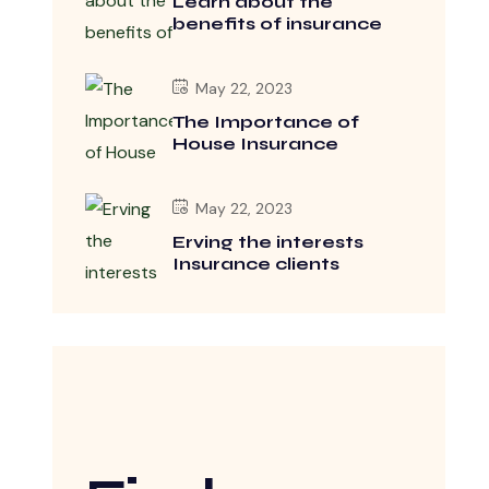
Learn about the
benefits of insurance
May 22, 2023
The Importance of
House Insurance
May 22, 2023
Erving the interests
Insurance clients