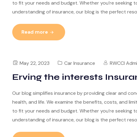
to fit your needs and budget. Whether you’re seeking to
understanding of insurance, our blog is the perfect res
Read more
May 22, 2023
Car Insurance
RWCCI Adm
Erving the interests Insura
Our blog simplifies insurance by providing clear and con
health, and life. We examine the benefits, costs, and lim
to fit your needs and budget. Whether you’re seeking to
understanding of insurance, our blog is the perfect res