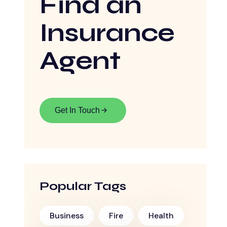
Find an
Insurance
Agent
Get In Touch
Popular Tags
Business
Fire
Health