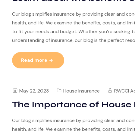
Our blog simplifies insurance by providing clear and con
health, and life. We examine the benefits, costs, and lim
to fit your needs and budget. Whether you’re seeking to
understanding of insurance, our blog is the perfect res
Read more
May 22, 2023
House Insurance
RWCCI A
The Importance of House 
Our blog simplifies insurance by providing clear and con
health, and life. We examine the benefits, costs, and lim