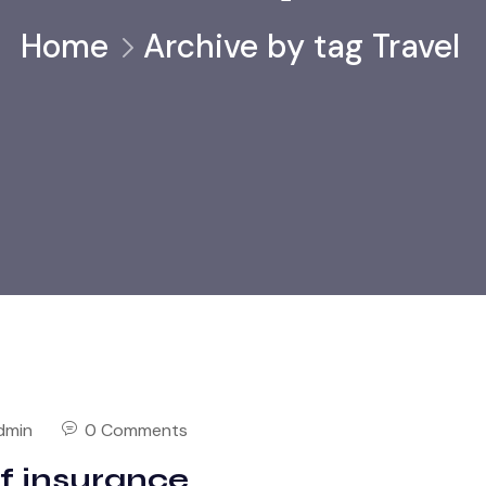
Home
Archive by tag Travel
dmin
0 Comments
of insurance