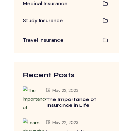
Medical Insurance
Study Insurance
Travel Insurance
Recent Posts
May 22, 2023
The Importance of
Insurance in Life
May 22, 2023