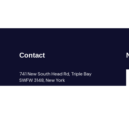
Contact
741 New South Head Rd, Triple Bay
SWFW 3148, New York
email@company.com
F
+000 (123) 456 88