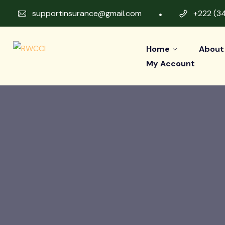
supportinsurance@gmail.com
+222 (3
Home
About
My Account