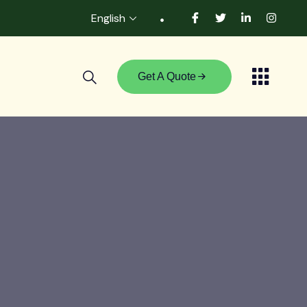
English
Get A Quote