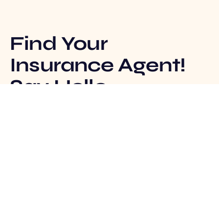
Find Your
Insurance Agent!
Say Hello
Track Claim
Insurance Agent