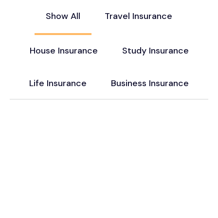
Show All
Travel Insurance
House Insurance
Study Insurance
Life Insurance
Business Insurance