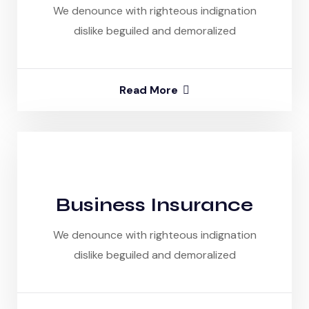
We denounce with righteous indignation
dislike beguiled and demoralized
Read More
Business Insurance
We denounce with righteous indignation
dislike beguiled and demoralized