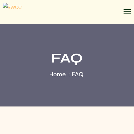
FAQ
Home
FAQ