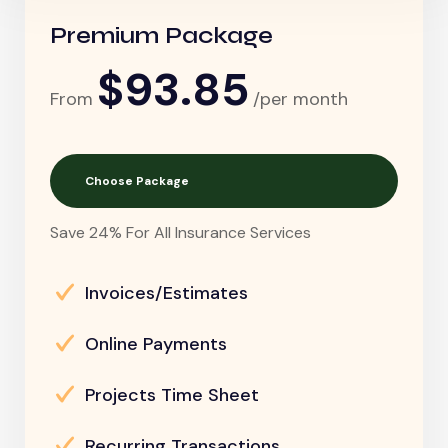
Premium Package
$93.85
From
/per month
Choose Package
Save 24% For All Insurance Services
Invoices/Estimates
Online Payments
Projects Time Sheet
Recurring Transactions