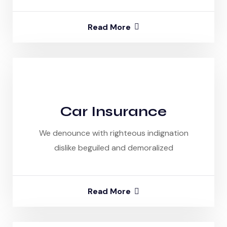
Read More
Car Insurance
We denounce with righteous indignation
dislike beguiled and demoralized
Read More