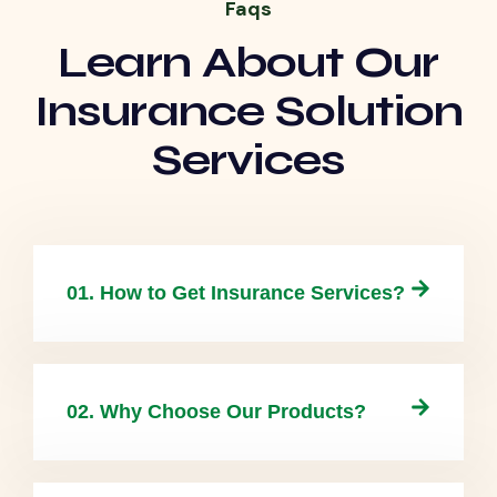
Faqs
Learn About Our
Insurance Solution
Services
01. How to Get Insurance Services?
02. Why Choose Our Products?