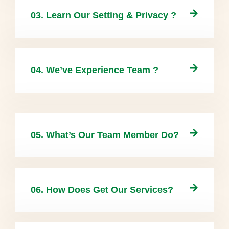
03. Learn Our Setting & Privacy ?
04. We’ve Experience Team ?
05. What’s Our Team Member Do?
06. How Does Get Our Services?