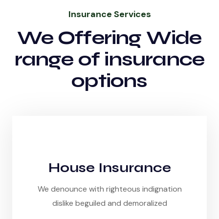
Insurance Services
We Offering Wide
range of insurance
options
House Insurance
We denounce with righteous indignation
dislike beguiled and demoralized