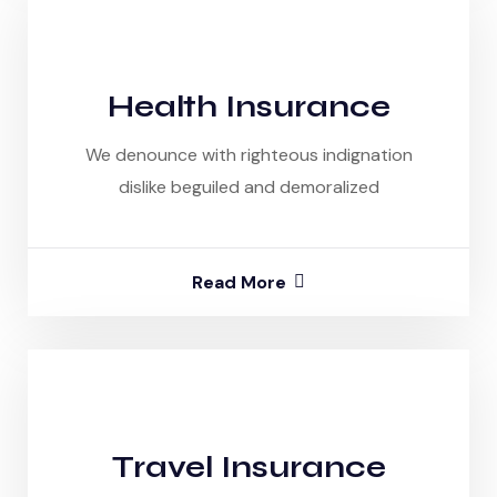
Health Insurance
We denounce with righteous indignation
dislike beguiled and demoralized
Read More
Travel Insurance