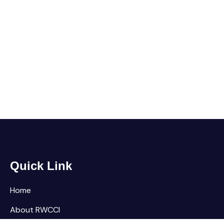
Quick Link
Home
About RWCCI