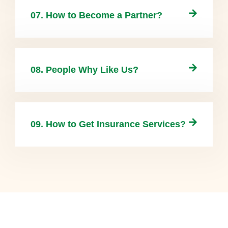
07. How to Become a Partner?
08. People Why Like Us?
09. How to Get Insurance Services?