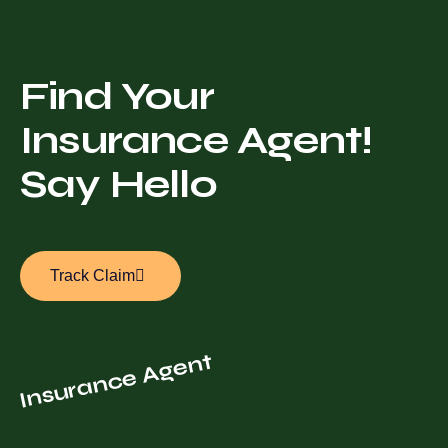
Find Your
Insurance Agent!
Say Hello
Track Claim
Insurance Agent