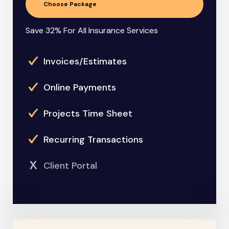
Choose Package
Save 32% For All Insurance Services
Invoices/Estimates
Online Payments
Projects Time Sheet
Recurring Transactions
Client Portal