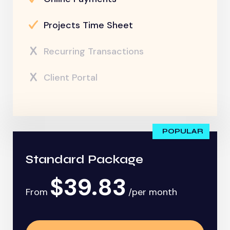
Projects Time Sheet
Recurring Transactions
Client Portal
POPULAR
Standard Package
$39.83
From
/per month