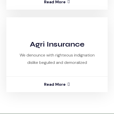
Read More
Agri Insurance
We denounce with righteous indignation
dislike beguiled and demoralized
Read More