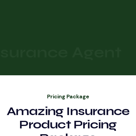
surance Agent
Pricing Package
Amazing Insurance
Product Pricing