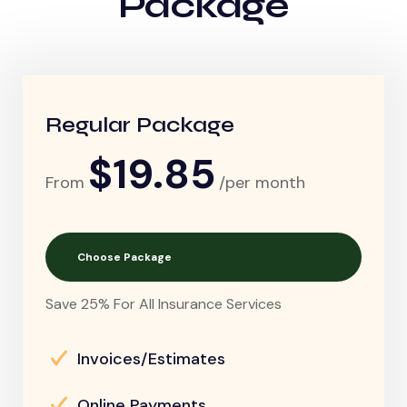
Package
Regular Package
$19.85
From
/per month
Choose Package
Save 25% For All Insurance Services
Invoices/Estimates
Online Payments