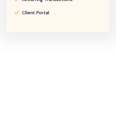
Client Portal