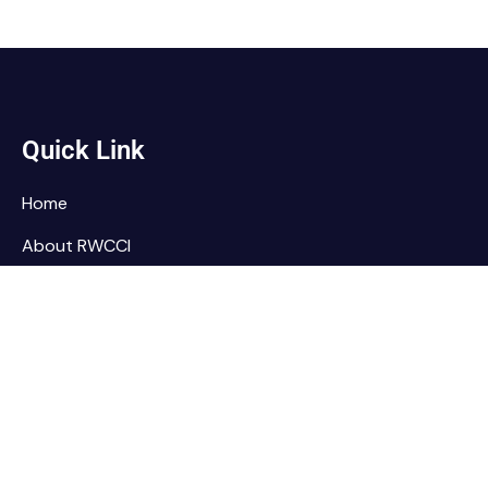
Quick Link
Home
About RWCCI
Elections
Our Team
Contact Us
Home
About RWCCI