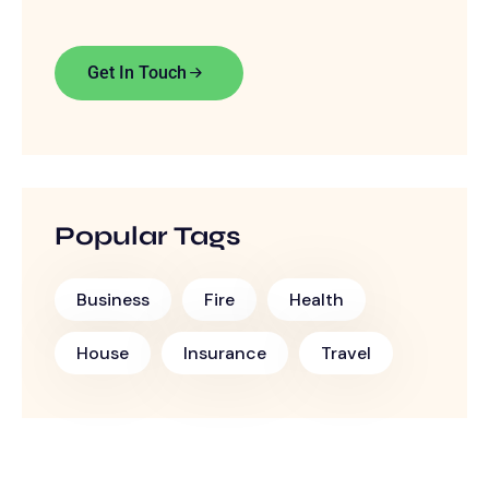
Get In Touch
Popular Tags
Business
Fire
Health
House
Insurance
Travel