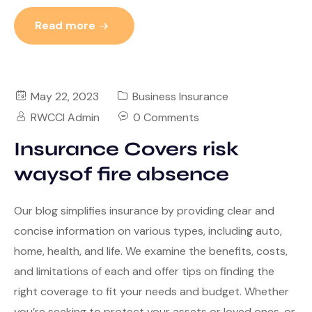
Read more
May 22, 2023
Business Insurance
RWCCI Admin
0 Comments
Insurance Covers risk
waysof fire absence
Our blog simplifies insurance by providing clear and
concise information on various types, including auto,
home, health, and life. We examine the benefits, costs,
and limitations of each and offer tips on finding the
right coverage to fit your needs and budget. Whether
you’re seeking to protect your assets or loved ones, or