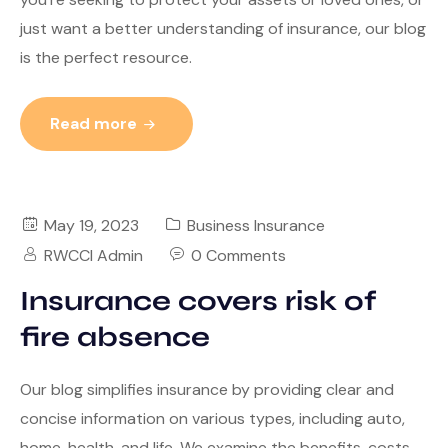
just want a better understanding of insurance, our blog
is the perfect resource.
Read more
May 19, 2023
Business Insurance
RWCCI Admin
0 Comments
Insurance covers risk of
fire absence
Our blog simplifies insurance by providing clear and
concise information on various types, including auto,
home, health, and life. We examine the benefits, costs,