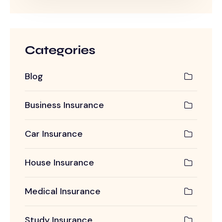
Categories
Blog
Business Insurance
Car Insurance
House Insurance
Medical Insurance
Study Insurance