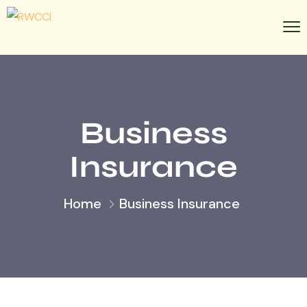
Business
Insurance
Home
Business Insurance