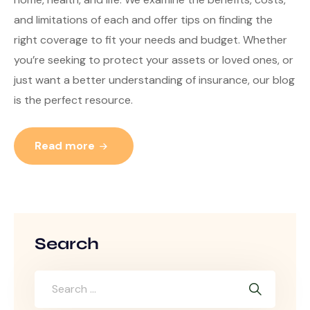
and limitations of each and offer tips on finding the
right coverage to fit your needs and budget. Whether
you’re seeking to protect your assets or loved ones, or
just want a better understanding of insurance, our blog
is the perfect resource.
Read more
Search