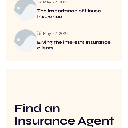
May 22, 2023
The Importance of House
Insurance
May 22, 2023
Erving the interests Insurance
clients
Find an
Insurance Agent