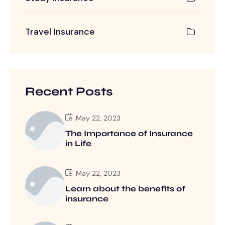
Travel Insurance
Recent Posts
May 22, 2023
The Importance of Insurance
in Life
May 22, 2023
Learn about the benefits of
insurance