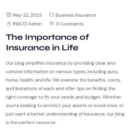
May 22, 2023
Business Insurance
RWCCI Admin
0 Comments
The Importance of
Insurance in Life
Our blog simplifies insurance by providing clear and
concise information on various types, including auto,
home, health, and life. We examine the benefits, costs,
and limitations of each and offer tips on finding the
right coverage to fit your needs and budget. Whether
you’re seeking to protect your assets or loved ones, or
just want a better understanding of insurance, our blog
is the perfect resource.