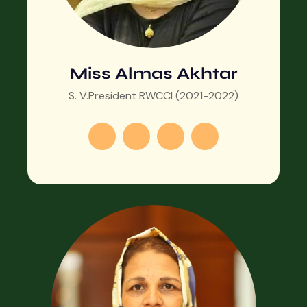
Miss Almas Akhtar
S. V.President RWCCI (2021-2022)