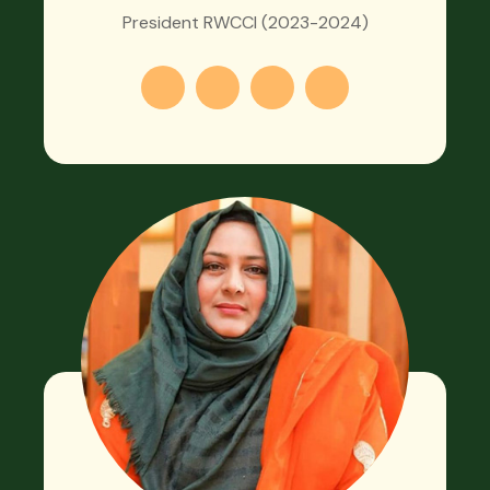
President RWCCI (2023-2024)