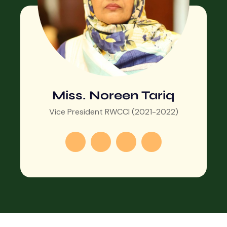
Miss. Noreen Tariq
Vice President RWCCI (2021-2022)