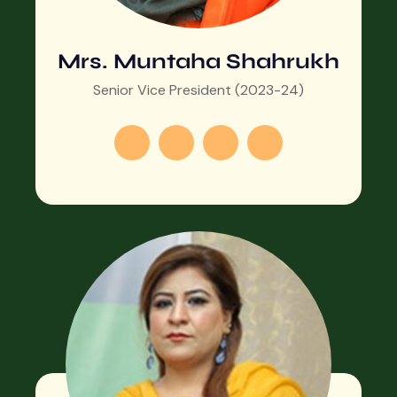
Mrs. Muntaha Shahrukh
Senior Vice President (2023-24)