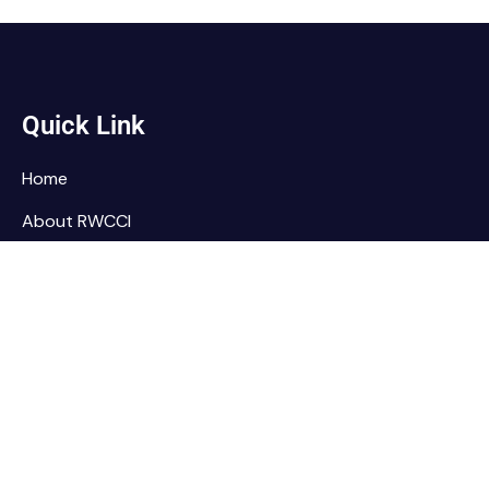
Quick Link
Home
About RWCCI
Elections
Our Team
Contact Us
Home
About RWCCI
Elections