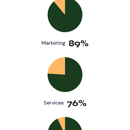
89%
Marketing
76%
Services