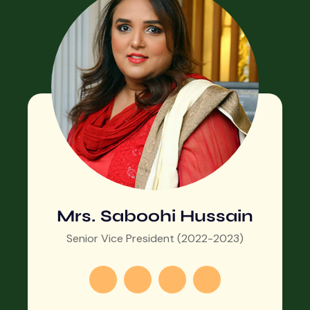
Mrs. Saboohi Hussain
Senior Vice President (2022-2023)