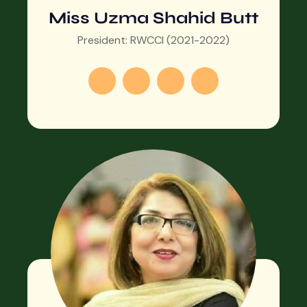
Miss Uzma Shahid Butt
President: RWCCI (2021-2022)