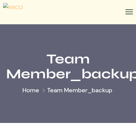
Team
Member_backu
Home
Team Member_backup