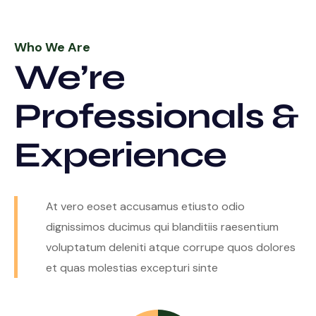
Who We Are
We’re
Professionals &
Experience
At vero eoset accusamus etiusto odio
dignissimos ducimus qui blanditiis raesentium
voluptatum deleniti atque corrupe quos dolores
et quas molestias excepturi sinte