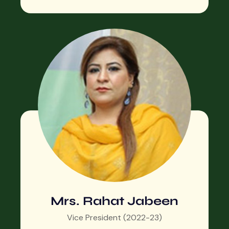
Mrs. Rahat Jabeen
Vice President (2022-23)