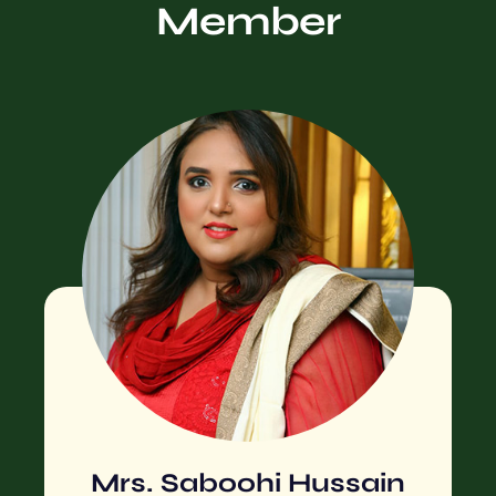
Member
Mrs. Saboohi Hussain