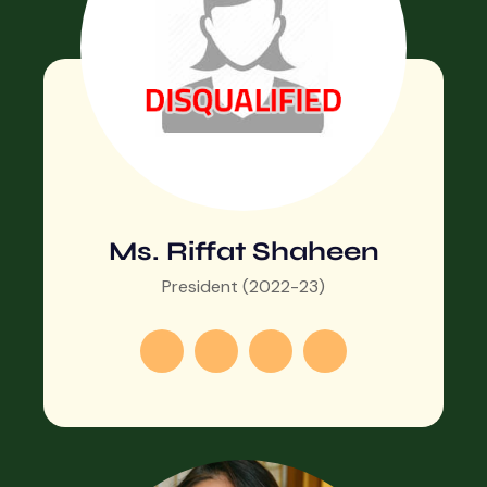
Ms. Riffat Shaheen
President (2022-23)