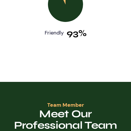
93%
Friendly
Team Member
Meet Our
Professional Team