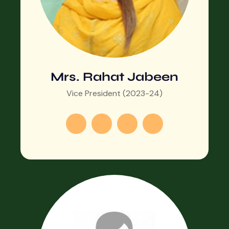
Mrs. Rahat Jabeen
Vice President (2023-24)