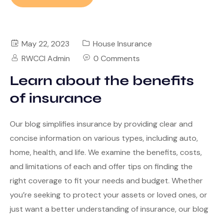
May 22, 2023
House Insurance
RWCCI Admin
0 Comments
Learn about the benefits
of insurance
Our blog simplifies insurance by providing clear and
concise information on various types, including auto,
home, health, and life. We examine the benefits, costs,
and limitations of each and offer tips on finding the
right coverage to fit your needs and budget. Whether
you’re seeking to protect your assets or loved ones, or
just want a better understanding of insurance, our blog