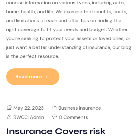
concise information on various types, including auto,
home, health, and life. We examine the benefits, costs,
and limitations of each and offer tips on finding the
right coverage to fit your needs and budget. Whether
you’re seeking to protect your assets or loved ones, or
just want a better understanding of insurance, our blog
is the perfect resource.
Read more
May 22, 2023
Business Insurance
RWCCI Admin
0 Comments
Insurance Covers risk