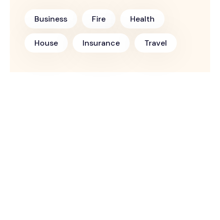
Business
Fire
Health
House
Insurance
Travel