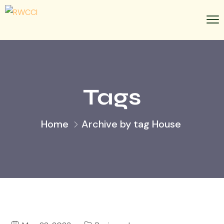
Tags
Home
Archive by tag House