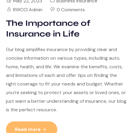
May 22, 2023
Business Insurance
RWCCI Admin
0 Comments
The Importance of
Insurance in Life
Our blog simplifies insurance by providing clear and
concise information on various types, including auto,
home, health, and life. We examine the benefits, costs,
and limitations of each and offer tips on finding the
right coverage to fit your needs and budget. Whether
you’re seeking to protect your assets or loved ones, or
just want a better understanding of insurance, our blog
is the perfect resource.
Read more