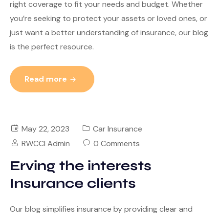
right coverage to fit your needs and budget. Whether
you’re seeking to protect your assets or loved ones, or
just want a better understanding of insurance, our blog
is the perfect resource.
Read more
May 22, 2023
Car Insurance
RWCCI Admin
0 Comments
Erving the interests
Insurance clients
Our blog simplifies insurance by providing clear and