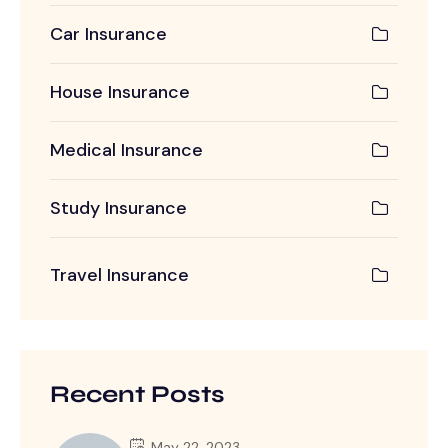
Car Insurance
House Insurance
Medical Insurance
Study Insurance
Travel Insurance
Recent Posts
May 22, 2023