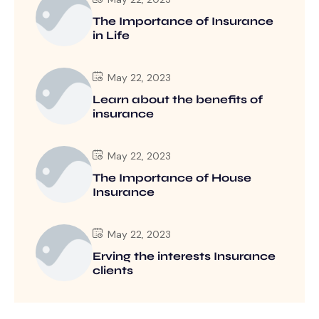
The Importance of Insurance
in Life
May 22, 2023
Learn about the benefits of
insurance
May 22, 2023
The Importance of House
Insurance
May 22, 2023
Erving the interests Insurance
clients