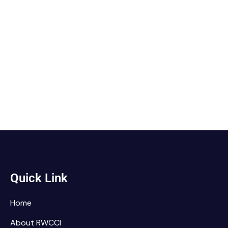
Quick Link
Home
About RWCCI