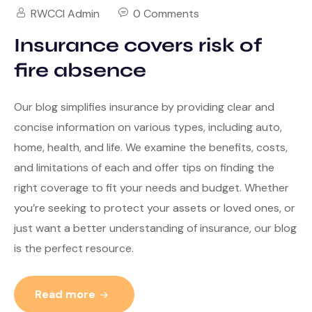
RWCCI Admin
0 Comments
Insurance covers risk of
fire absence
Our blog simplifies insurance by providing clear and
concise information on various types, including auto,
home, health, and life. We examine the benefits, costs,
and limitations of each and offer tips on finding the
right coverage to fit your needs and budget. Whether
you’re seeking to protect your assets or loved ones, or
just want a better understanding of insurance, our blog
is the perfect resource.
Read more