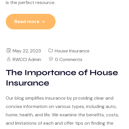
is the perfect resource.
Read more
May 22, 2023
House Insurance
RWCCI Admin
0 Comments
The Importance of House
Insurance
Our blog simplifies insurance by providing clear and
concise information on various types, including auto,
home, health, and life. We examine the benefits, costs,
and limitations of each and offer tips on finding the