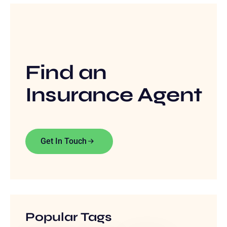
Find an
Insurance Agent
Get In Touch
Popular Tags