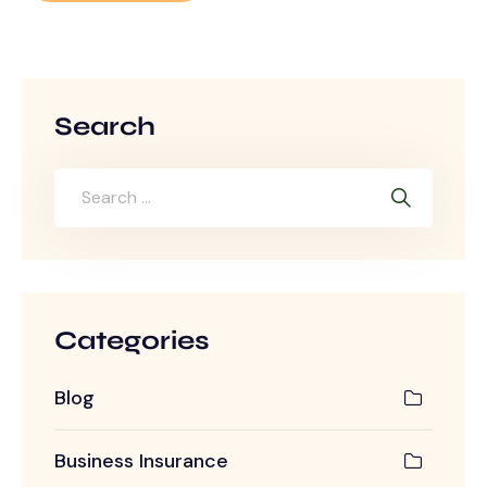
Search
Categories
Blog
Business Insurance