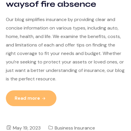
waysof fire absence
Our blog simplifies insurance by providing clear and
concise information on various types, including auto,
home, health, and life. We examine the benefits, costs,
and limitations of each and offer tips on finding the
right coverage to fit your needs and budget. Whether
you’re seeking to protect your assets or loved ones, or
just want a better understanding of insurance, our blog
is the perfect resource.
Read more
May 19, 2023
Business Insurance