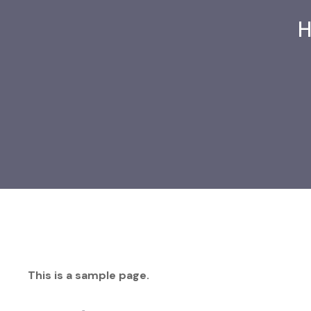
This is a sample page.