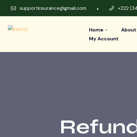
supportinsurance@gmail.com
+222 (3
Home
About
My Account
Refund