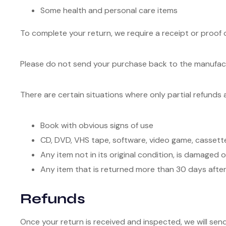
Some health and personal care items
To complete your return, we require a receipt or proof 
Please do not send your purchase back to the manufac
There are certain situations where only partial refunds 
Book with obvious signs of use
CD, DVD, VHS tape, software, video game, cassette
Any item not in its original condition, is damaged 
Any item that is returned more than 30 days after
Refunds
Once your return is received and inspected, we will sen