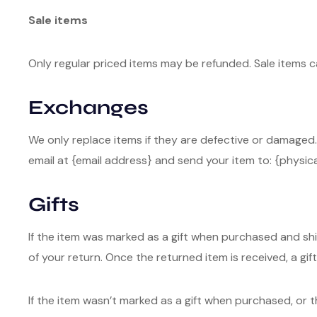
Sale items
Only regular priced items may be refunded. Sale items 
Exchanges
We only replace items if they are defective or damaged.
email at {email address} and send your item to: {physica
Gifts
If the item was marked as a gift when purchased and shipp
of your return. Once the returned item is received, a gift 
If the item wasn’t marked as a gift when purchased, or t