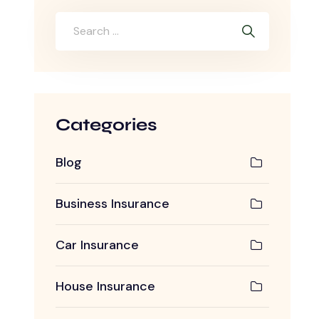
Categories
Blog
Business Insurance
Car Insurance
House Insurance