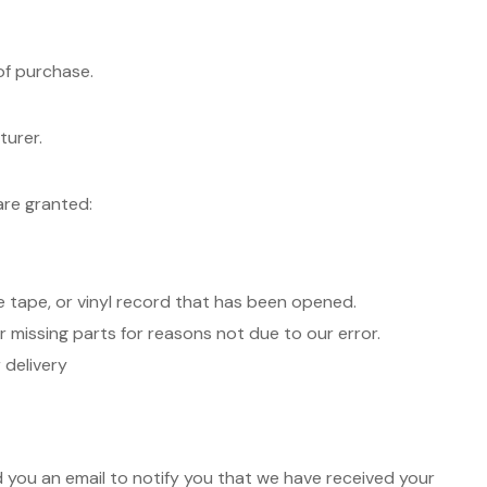
of purchase.
turer.
are granted:
 tape, or vinyl record that has been opened.
or missing parts for reasons not due to our error.
 delivery
d you an email to notify you that we have received your