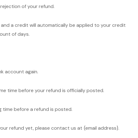
 rejection of your refund.
and a credit will automatically be applied to your credit
ount of days.
ank account again.
 time before your refund is officially posted.
 time before a refund is posted.
d your refund yet, please contact us at {email address}.