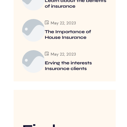
Learn about the benefits
of insurance
May 22, 2023
The Importance of
House Insurance
May 22, 2023
Erving the interests
Insurance clients