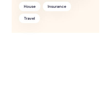
House
Insurance
Travel