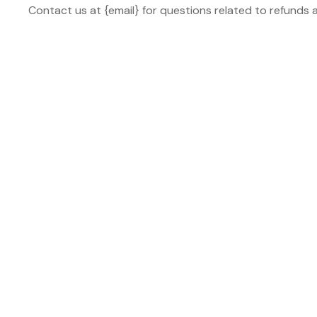
Contact us at {email} for questions related to refunds 