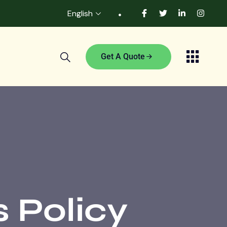
English
Get A Quote
 Policy