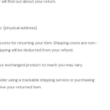
 will find out about your return.
: {physical address}.
 costs for returning your item. Shipping costs are non-
hipping will be deducted from your refund.
your exchanged product to reach you may vary.
ider using a trackable shipping service or purchasing
eive your returned item.