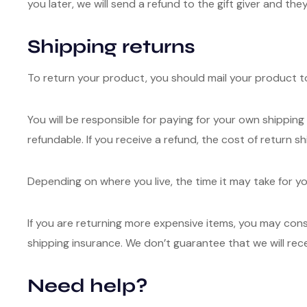
you later, we will send a refund to the gift giver and they
Shipping returns
To return your product, you should mail your product to
You will be responsible for paying for your own shipping
refundable. If you receive a refund, the cost of return s
Depending on where you live, the time it may take for 
If you are returning more expensive items, you may cons
shipping insurance. We don’t guarantee that we will rec
Need help?