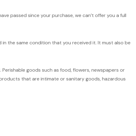
have passed since your purchase, we can’t offer you a full
d in the same condition that you received it. It must also be
. Perishable goods such as food, flowers, newspapers or
roducts that are intimate or sanitary goods, hazardous