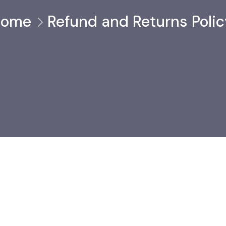
Home
Refund and Returns Polic