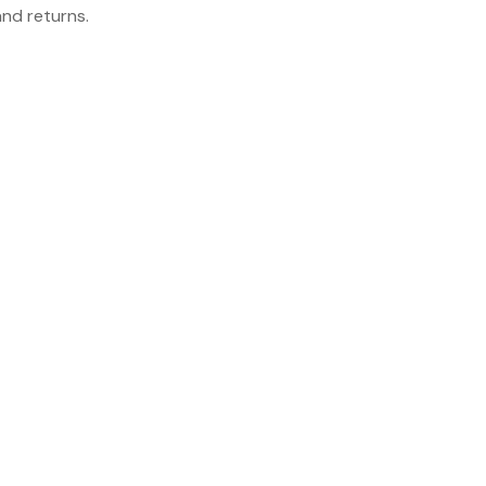
and returns.