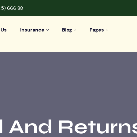
45) 666 88
 Us
Insurance
Blog
Pages
 And Returns