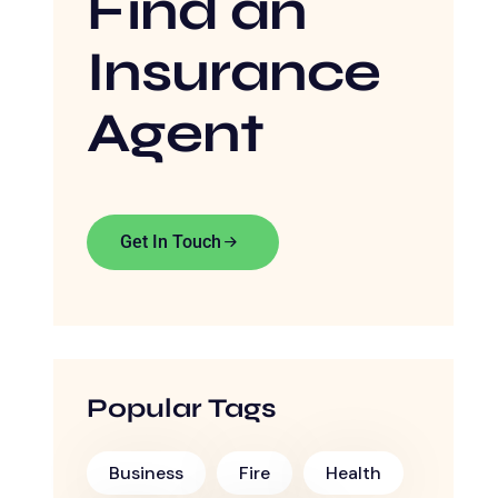
Find an
Insurance
Agent
Get In Touch
Popular Tags
Business
Fire
Health