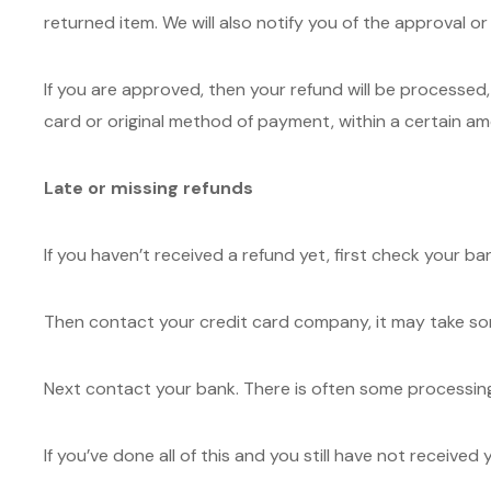
returned item. We will also notify you of the approval or
If you are approved, then your refund will be processed, 
card or original method of payment, within a certain am
Late or missing refunds
If you haven’t received a refund yet, first check your b
Then contact your credit card company, it may take some
Next contact your bank. There is often some processing
If you’ve done all of this and you still have not receive