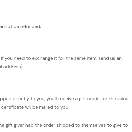
cannot be refunded.
 If you need to exchange it for the same item, send us an
l address}.
ed directly to you, you’ll receive a gift credit for the value
certificate will be mailed to you.
he gift giver had the order shipped to themselves to give to