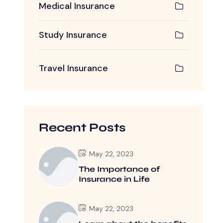
Medical Insurance
Study Insurance
Travel Insurance
Recent Posts
May 22, 2023
The Importance of
Insurance in Life
May 22, 2023