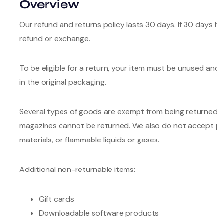
Overview
Our refund and returns policy lasts 30 days. If 30 days 
refund or exchange.
To be eligible for a return, your item must be unused an
in the original packaging.
Several types of goods are exempt from being returned
magazines cannot be returned. We also do not accept p
materials, or flammable liquids or gases.
Additional non-returnable items:
Gift cards
Downloadable software products