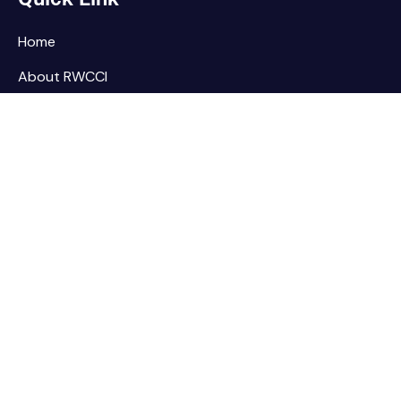
Home
About RWCCI
Elections
Our Team
Contact Us
Home
About RWCCI
Elections
Our Team
Contact Us