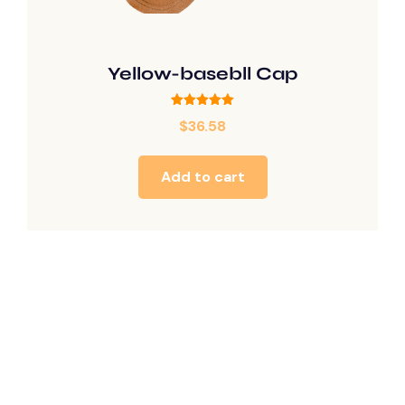
Yellow-basebll Cap
Rated
$
36.58
5.00
out of 5
Add to cart