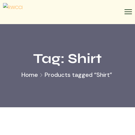
Tag:
Shirt
Home
Products tagged “Shirt”