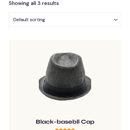
Showing all 3 results
Black-basebll Cap