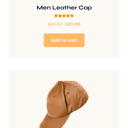
Men Leather Cap
Rated
$
53.97
$
35.88
5.00
out of 5
Add to cart