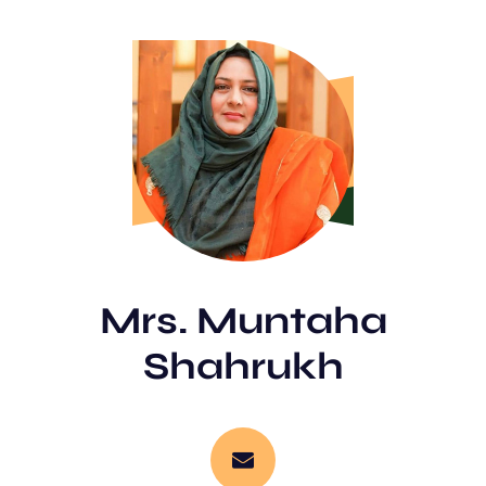
Mrs. Muntaha
Shahrukh