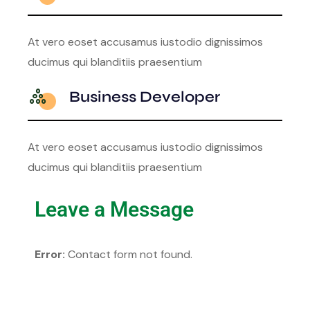
At vero eoset accusamus iustodio dignissimos
ducimus qui blanditiis praesentium
Business Developer
At vero eoset accusamus iustodio dignissimos
ducimus qui blanditiis praesentium
Leave a Message
Error:
Contact form not found.