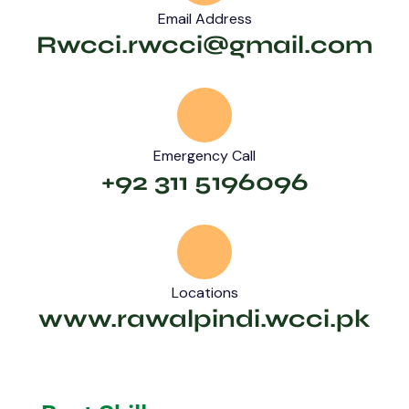
Email Address
Rwcci.rwcci@gmail.com
Emergency Call
+92 311 5196096
Locations
www.rawalpindi.wcci.pk