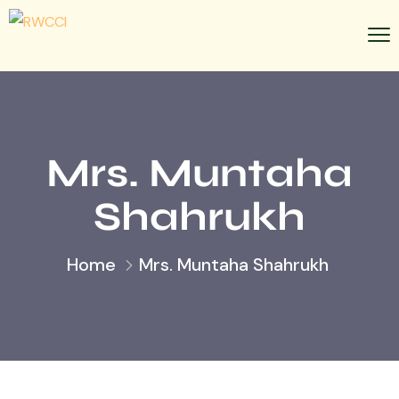
Mrs. Muntaha
Shahrukh
Home
Mrs. Muntaha Shahrukh