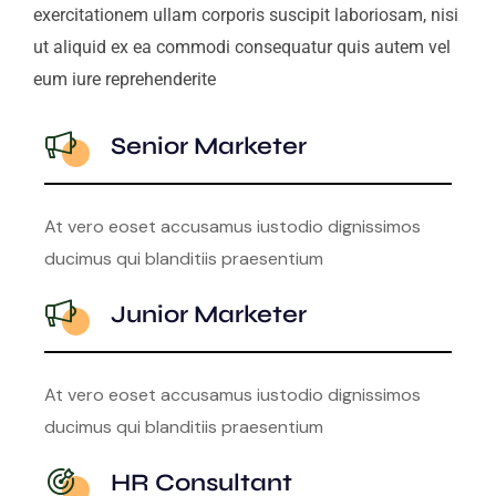
exercitationem ullam corporis suscipit laboriosam, nisi
ut aliquid ex ea commodi consequatur quis autem vel
eum iure reprehenderite
Senior Marketer
At vero eoset accusamus iustodio dignissimos
ducimus qui blanditiis praesentium
Junior Marketer
At vero eoset accusamus iustodio dignissimos
ducimus qui blanditiis praesentium
HR Consultant