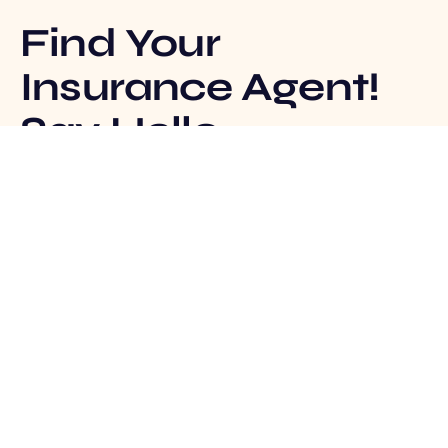
Find Your
Insurance Agent!
Say Hello
Track Claim
Insurance Agent