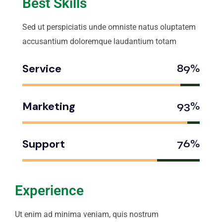
Best Skills
Sed ut perspiciatis unde omniste natus oluptatem
accusantium doloremque laudantium totam
Service
89%
Marketing
93%
Support
76%
Experience
Ut enim ad minima veniam, quis nostrum