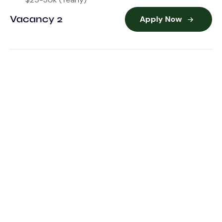
Vacancy 2
Apply Now