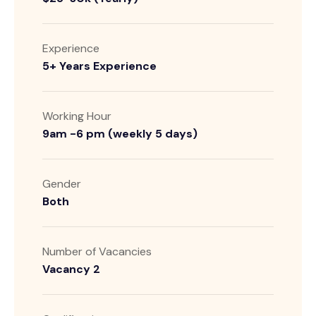
Experience
5+ Years Experience
Working Hour
9am -6 pm (weekly 5 days)
Gender
Both
Number of Vacancies
Vacancy 2