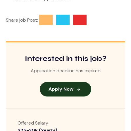
Share job Post:
Interested in this job?
Application deadline has expired
Apply Now
Offered Salary
$25-30k (Yearly)