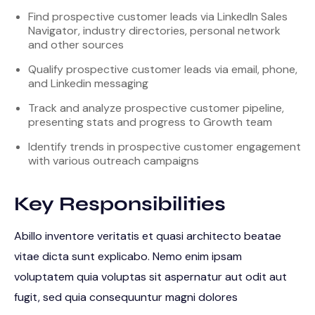
Find prospective customer leads via LinkedIn Sales
Navigator, industry directories, personal network
and other sources
Qualify prospective customer leads via email, phone,
and Linkedin messaging
Track and analyze prospective customer pipeline,
presenting stats and progress to Growth team
Identify trends in prospective customer engagement
with various outreach campaigns
Key Responsibilities
Abillo inventore veritatis et quasi architecto beatae
vitae dicta sunt explicabo. Nemo enim ipsam
voluptatem quia voluptas sit aspernatur aut odit aut
fugit, sed quia consequuntur magni dolores