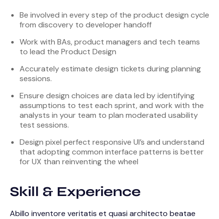
Be involved in every step of the product design cycle
from discovery to developer handoff
Work with BAs, product managers and tech teams
to lead the Product Design
Accurately estimate design tickets during planning
sessions.
Ensure design choices are data led by identifying
assumptions to test each sprint, and work with the
analysts in your team to plan moderated usability
test sessions.
Design pixel perfect responsive UI’s and understand
that adopting common interface patterns is better
for UX than reinventing the wheel
Skill & Experience
Abillo inventore veritatis et quasi architecto beatae