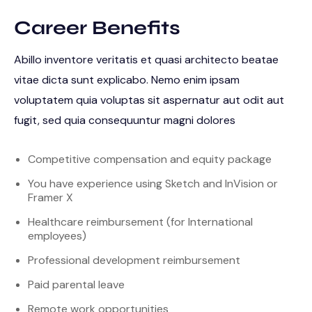
Career Benefits
Abillo inventore veritatis et quasi architecto beatae
vitae dicta sunt explicabo. Nemo enim ipsam
voluptatem quia voluptas sit aspernatur aut odit aut
fugit, sed quia consequuntur magni dolores
Competitive compensation and equity package
You have experience using Sketch and InVision or
Framer X
Healthcare reimbursement (for International
employees)
Professional development reimbursement
Paid parental leave
Remote work opportunities