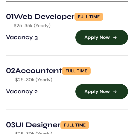
01
Web Developer
FULL TIME
$25-35k (Yearly)
Vacancy 3
Apply Now
02
Accountant
FULL TIME
$25-30k (Yearly)
Vacancy 2
Apply Now
03
UI Designer
FULL TIME
$25-30k (Yearly)