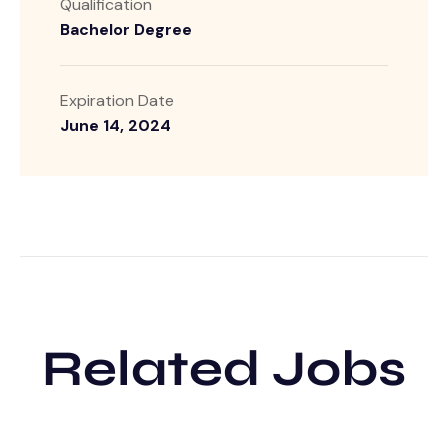
Qualification
Bachelor Degree
Expiration Date
June 14, 2024
Related Jobs