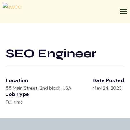
SEO Engineer
Location
Date Posted
55 Main Street, 2nd block, USA
May 24, 2023
Job Type
Full time