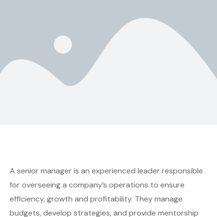
A senior manager is an experienced leader responsible
for overseeing a company’s operations to ensure
efficiency, growth and profitability. They manage
budgets, develop strategies, and provide mentorship