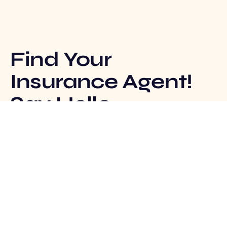
Find Your
Insurance Agent!
Say Hello
Track Claim
Insurance Agent