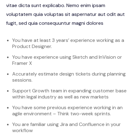
vitae dicta sunt explicabo. Nemo enim ipsam
voluptatem quia voluptas sit aspernatur aut odit aut
fugit, sed quia consequuntur magni dolores
You have at least 3 years’ experience working as a
Product Designer.
You have experience using Sketch and InVision or
Framer X
Accurately estimate design tickets during planning
sessions.
Support Growth team in expanding customer base
within legal industry as well as new markets
You have some previous experience working in an
agile environment – Think two-week sprints.
You are familiar using Jira and Confluence in your
workflow