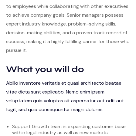
to employees while collaborating with other executives
to achieve company goals. Senior managers possess
expert industry knowledge, problem-solving skills,
decision-making abilities, and a proven track record of
success, making it a highly fulfilling career for those who
pursue it.
What you will do
Abillo inventore veritatis et quasi architecto beatae
vitae dicta sunt explicabo. Nemo enim ipsam
voluptatem quia voluptas sit aspernatur aut odit aut
fugit, sed quia consequuntur magni dolores
Support Growth team in expanding customer base
within legal industry as well as new markets